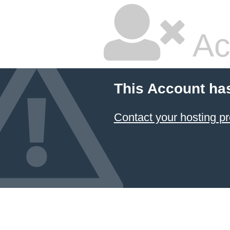
Ac
This Account ha
Contact your hosting pr