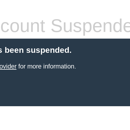
count Suspend
s been suspended.
ovider
for more information.