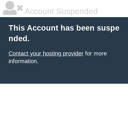
Account Suspended
This Account has been suspe
nded.
Contact your hosting provider
for more
information.