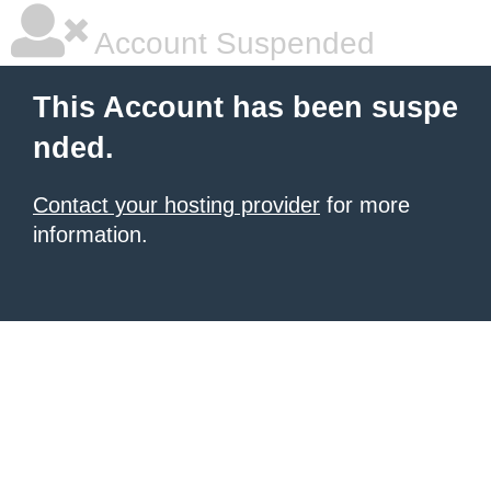
Account Suspended
This Account has been suspe
nded.
Contact your hosting provider
for more
information.