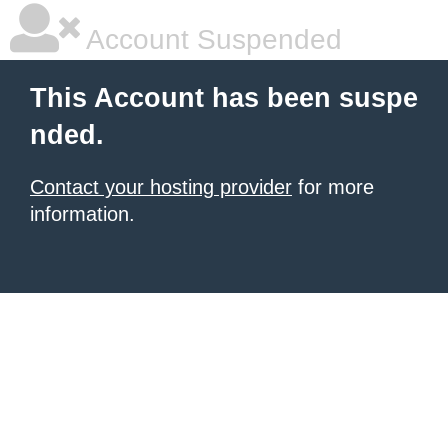
Account Suspended
This Account has been suspe
nded.
Contact your hosting provider
for more
information.